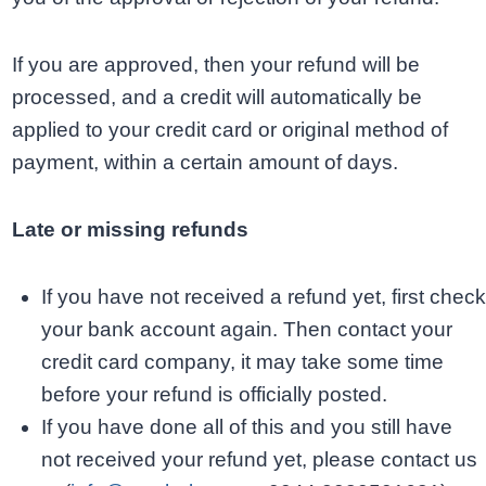
If you are approved, then your refund will be
processed, and a credit will automatically be
applied to your credit card or original method of
payment, within a certain amount of days.
Late or missing refunds
If you have not received a refund yet, first check
your bank account again. Then contact your
credit card company, it may take some time
before your refund is officially posted.
If you have done all of this and you still have
not received your refund yet, please contact us