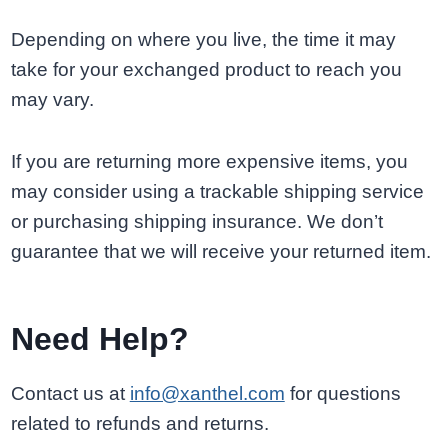
Depending on where you live, the time it may
take for your exchanged product to reach you
may vary.
If you are returning more expensive items, you
may consider using a trackable shipping service
or purchasing shipping insurance. We don’t
guarantee that we will receive your returned item.
Need Help?
Contact us at
info@xanthel.com
for questions
related to refunds and returns.