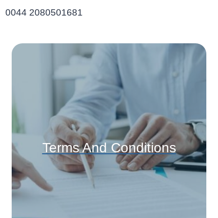
0044 2080501681
Terms And Conditions