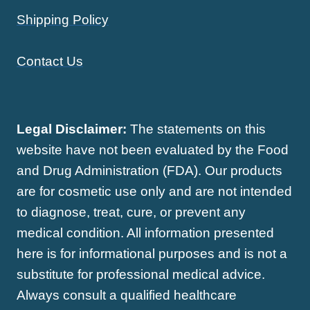
Shipping Policy
Contact Us
Legal Disclaimer:
The statements on this
website have not been evaluated by the Food
and Drug Administration (FDA). Our products
are for cosmetic use only and are not intended
to diagnose, treat, cure, or prevent any
medical condition. All information presented
here is for informational purposes and is not a
substitute for professional medical advice.
Always consult a qualified healthcare