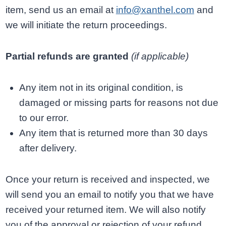
item, send us an email at
info@xanthel.com
and
we will initiate the return proceedings.
Partial refunds are granted
(if applicable)
Any item not in its original condition, is
damaged or missing parts for reasons not due
to our error.
Any item that is returned more than 30 days
after delivery.
Once your return is received and inspected, we
will send you an email to notify you that we have
received your returned item. We will also notify
you of the approval or rejection of your refund.