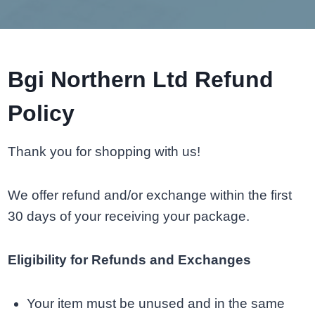
Bgi Northern Ltd Refund
Policy
Thank you for shopping with us!
We offer refund and/or exchange within the first
30 days of your receiving your package.
Eligibility for Refunds and Exchanges
Your item must be unused and in the same