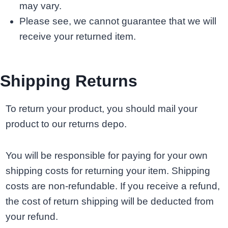
may vary.
Please see, we cannot guarantee that we will
receive your returned item.
Shipping Returns
To return your product, you should mail your
product to our returns depo.
You will be responsible for paying for your own
shipping costs for returning your item. Shipping
costs are non-refundable. If you receive a refund,
the cost of return shipping will be deducted from
your refund.