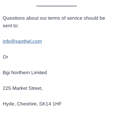
Questions about our terms of service should be
sent to:
info@xanthel.com
Or
Bgi Northern Limited
225 Market Street,
Hyde, Cheshire, SK14 1HF