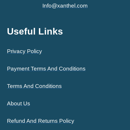
Info@xanthel.com
Useful Links
Privacy Policy
Payment Terms And Conditions
Terms And Conditions
About Us
Refund And Returns Policy