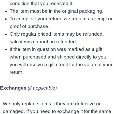
condition that you received it.
The item must be in the original packaging.
To complete your return, we require a receipt or
proof of purchase.
Only regular priced items may be refunded,
sale items cannot be refunded.
If the item in question was marked as a gift
when purchased and shipped directly to you,
you will receive a gift credit for the value of your
return.
Exchanges
(if applicable)
We only replace items if they are defective or
damaged. If you need to exchange it for the same