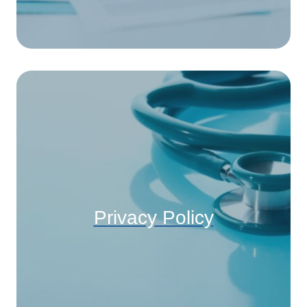
Privacy Policy