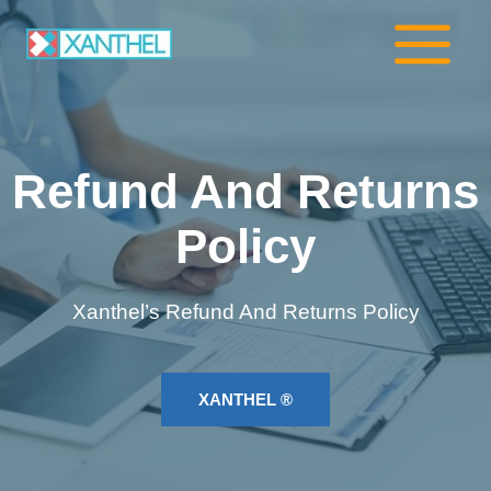
Skip
to
content
Refund And Returns
Policy
Xanthel’s Refund And Returns Policy
XANTHEL ®