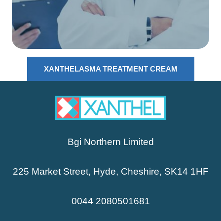
XANTHELASMA TREATMENT CREAM
Bgi Northern Limited
225 Market Street, Hyde, Cheshire, SK14 1HF
0044 2080501681