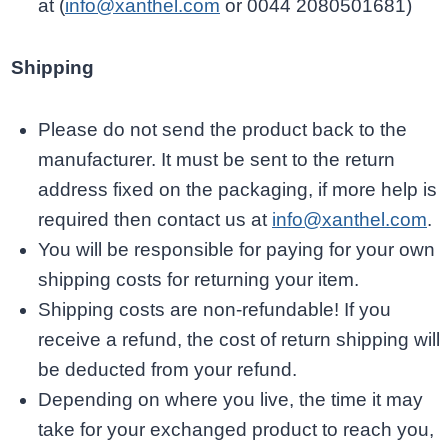
at (
info@xanthel.com
or 0044 2080501681)
Shipping
Please do not send the product back to the
manufacturer. It must be sent to the return
address fixed on the packaging, if more help is
required then contact us at
info@xanthel.com
.
You will be responsible for paying for your own
shipping costs for returning your item.
Shipping costs are non-refundable! If you
receive a refund, the cost of return shipping will
be deducted from your refund.
Depending on where you live, the time it may
take for your exchanged product to reach you,