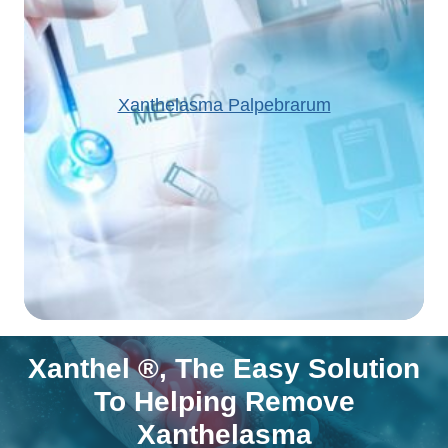
Xanthelasma Palpebrarum
Xanthel ®, The Easy Solution
To Helping Remove
Xanthelasma