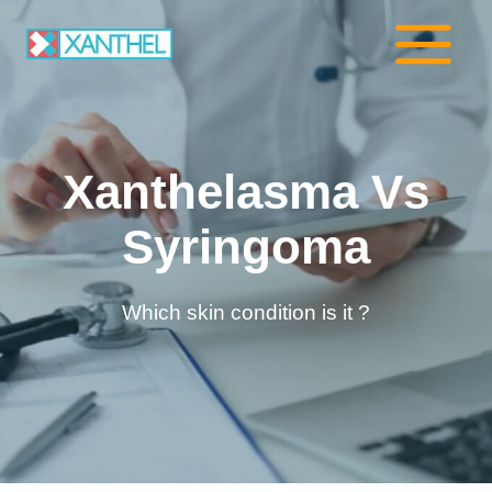
Skip
to
content
Xanthelasma Vs
Syringoma
Which skin condition is it ?