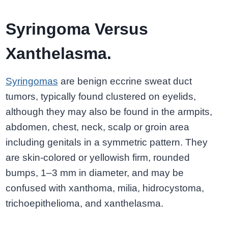
Syringoma Versus
Xanthelasma.
Syringomas
are benign eccrine sweat duct
tumors, typically found clustered on eyelids,
although they may also be found in the armpits,
abdomen, chest, neck, scalp or groin area
including genitals in a symmetric pattern. They
are skin-colored or yellowish firm, rounded
bumps, 1–3 mm in diameter, and may be
confused with xanthoma, milia, hidrocystoma,
trichoepithelioma, and xanthelasma.