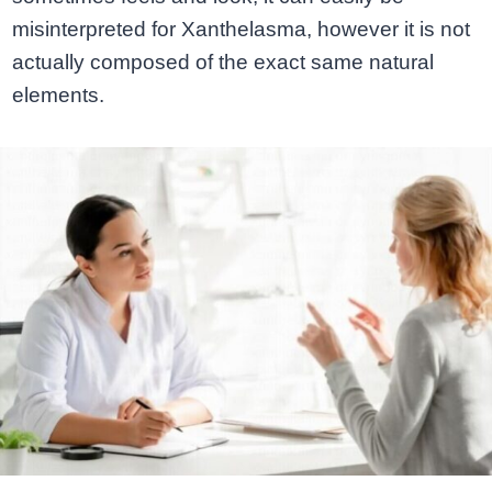
misinterpreted for Xanthelasma, however it is not
actually composed of the exact same natural
elements.