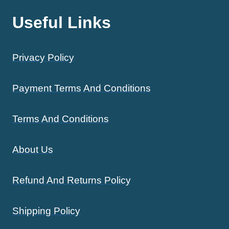
Useful Links
Privacy Policy
Payment Terms And Conditions
Terms And Conditions
About Us
Refund And Returns Policy
Shipping Policy