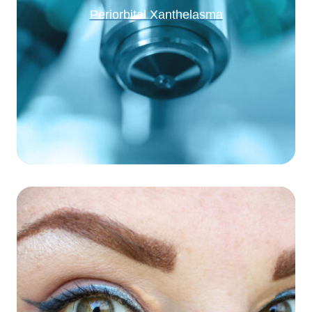
Periorbital Xanthelasma