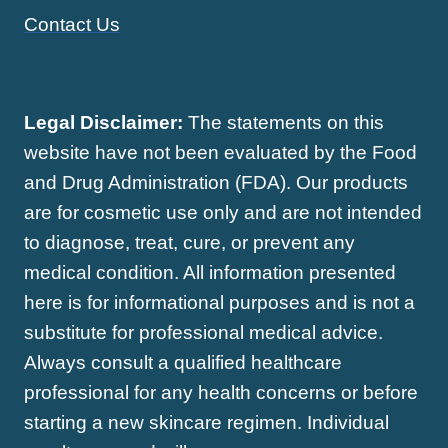
Contact Us
Legal Disclaimer:
The statements on this
website have not been evaluated by the Food
and Drug Administration (FDA). Our products
are for cosmetic use only and are not intended
to diagnose, treat, cure, or prevent any
medical condition. All information presented
here is for informational purposes and is not a
substitute for professional medical advice.
Always consult a qualified healthcare
professional for any health concerns or before
starting a new skincare regimen. Individual