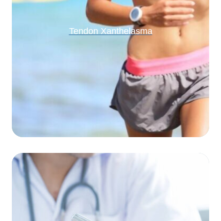
Tendon Xanthelasma