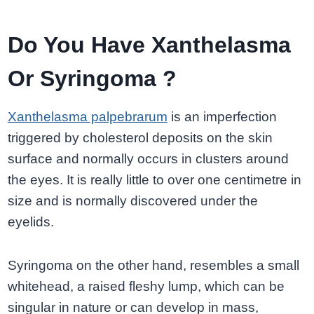
Do You Have Xanthelasma
Or Syringoma ?
Xanthelasma palpebrarum
is an imperfection
triggered by cholesterol deposits on the skin
surface and normally occurs in clusters around
the eyes. It is really little to over one centimetre in
size and is normally discovered under the
eyelids.
Syringoma on the other hand, resembles a small
whitehead, a raised fleshy lump, which can be
singular in nature or can develop in mass,