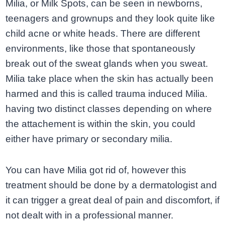
Milia, or Milk Spots, can be seen in newborns,
teenagers and grownups and they look quite like
child acne or white heads. There are different
environments, like those that spontaneously
break out of the sweat glands when you sweat.
Milia take place when the skin has actually been
harmed and this is called trauma induced Milia.
having two distinct classes depending on where
the attachement is within the skin, you could
either have primary or secondary milia.
You can have Milia got rid of, however this
treatment should be done by a dermatologist and
it can trigger a great deal of pain and discomfort, if
not dealt with in a professional manner.