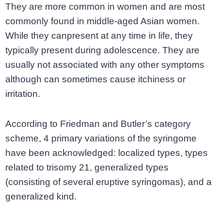
They are more common in women and are most
commonly found in middle-aged Asian women.
While they canpresent at any time in life, they
typically present during adolescence. They are
usually not associated with any other symptoms
although can sometimes cause itchiness or
irritation.
According to Friedman and Butler’s category
scheme, 4 primary variations of the syringome
have been acknowledged: localized types, types
related to trisomy 21, generalized types
(consisting of several eruptive syringomas), and a
generalized kind.