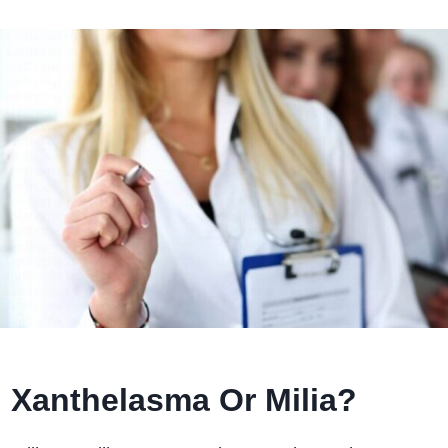
Xanthelasma Or Milia?