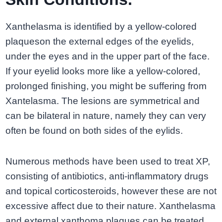
Xanthelasma is identified by a yellow-colored
plaqueson the external edges of the eyelids,
under the eyes and in the upper part of the face.
If your eyelid looks more like a yellow-colored,
prolonged finishing, you might be suffering from
Xantelasma. The lesions are symmetrical and
can be bilateral in nature, namely they can very
often be found on both sides of the eylids.
Numerous methods have been used to treat XP,
consisting of antibiotics, anti-inflammatory drugs
and topical corticosteroids, however these are not
excessive affect due to their nature. Xanthelasma
and external xanthoma plaques can be treated