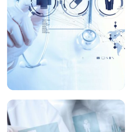
Xanthelasmata