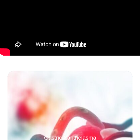
Gastric Xanthelasma