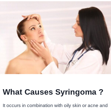
What Causes Syringoma ?
It occurs in combination with oily skin or acne and