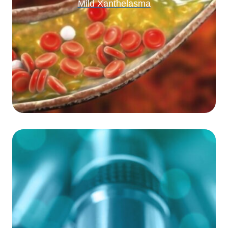
Mild Xanthelasma