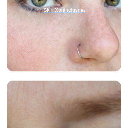
Skin Xanthelasma