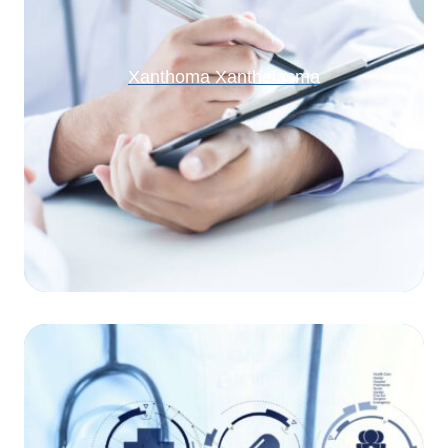
Xanthoma Xanthelasma