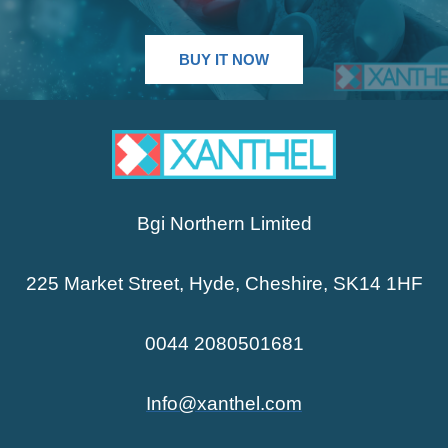
BUY IT NOW
Bgi Northern Limited
225 Market Street, Hyde, Cheshire, SK14 1HF
0044 2080501681
Info@xanthel.com