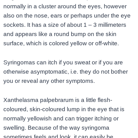
normally in a cluster around the eyes, however
also on the nose, ears or perhaps under the eye
sockets. It has a size of about 1 – 3 millimeters
and appears like a round bump on the skin
surface, which is colored yellow or off-white.
Syringomas can itch if you sweat or if you are
otherwise asymptomatic, i.e. they do not bother
you or reveal any other symptoms.
Xanthelasma palpebrarum is a little flesh-
coloured, skin-coloured lump in the eye that is
normally yellowish and can trigger itching or
swelling. Because of the way syringoma
sometimes feels and look, it can easily be