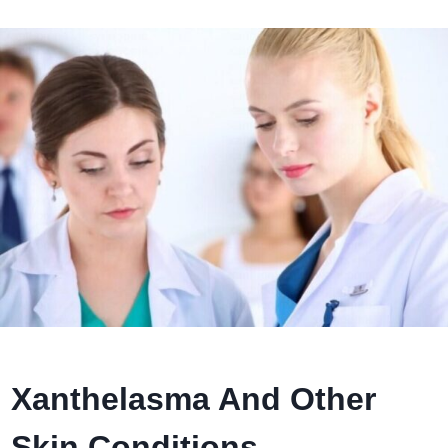
Xanthelasma And Other
Skin Conditions.