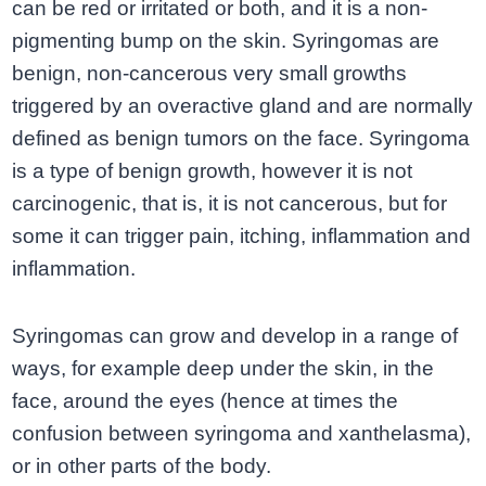
can be red or irritated or both, and it is a non-
pigmenting bump on the skin. Syringomas are
benign, non-cancerous very small growths
triggered by an overactive gland and are normally
defined as benign tumors on the face. Syringoma
is a type of benign growth, however it is not
carcinogenic, that is, it is not cancerous, but for
some it can trigger pain, itching, inflammation and
inflammation.
Syringomas can grow and develop in a range of
ways, for example deep under the skin, in the
face, around the eyes (hence at times the
confusion between syringoma and xanthelasma),
or in other parts of the body.