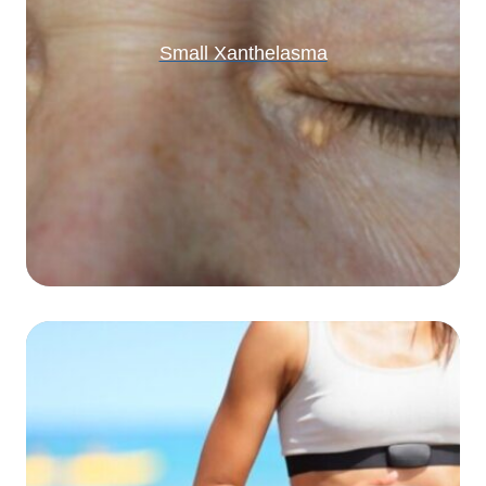
Small Xanthelasma