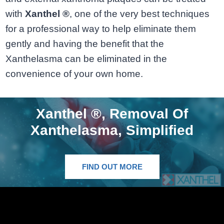
with
Xanthel ®
, one of the very best techniques
for a professional way to help eliminate them
gently and having the benefit that the
Xanthelasma can be eliminated in the
convenience of your own home.
Xanthel ®, Removal Of
Xanthelasma, Simplified
FIND OUT MORE