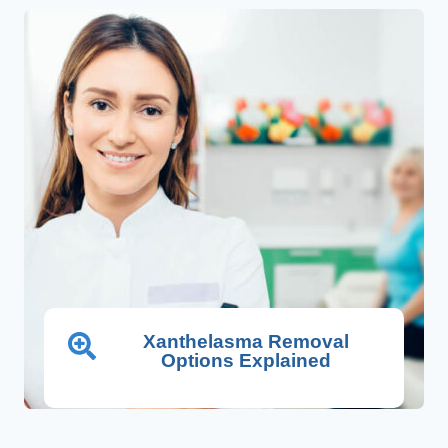
Xanthelasma Removal
Options Explained