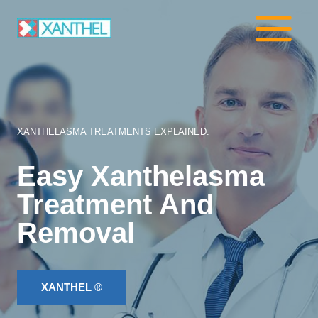
Skip
to
content
XANTHELASMA TREATMENTS EXPLAINED.
Easy Xanthelasma
Treatment And
Removal
XANTHEL ®