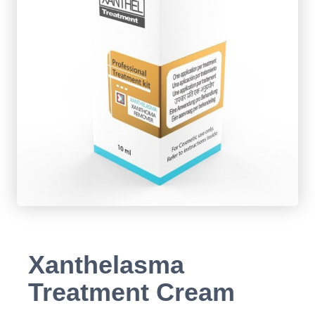
Xanthelasma
Treatment Cream