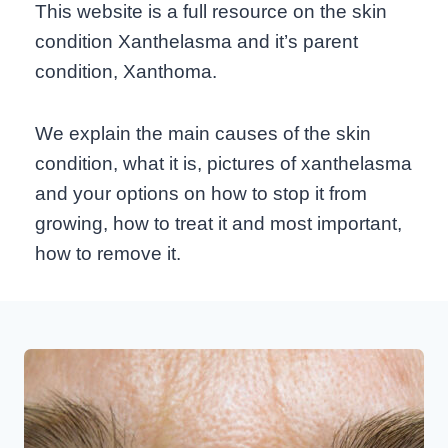
This website is a full resource on the skin
condition Xanthelasma and it’s parent
condition, Xanthoma.
We explain the main causes of the skin
condition, what it is, pictures of xanthelasma
and your options on how to stop it from
growing, how to treat it and most important,
how to remove it.