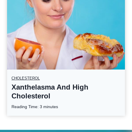
CHOLESTEROL
Xanthelasma And High
Cholesterol
Reading Time:
3
minutes