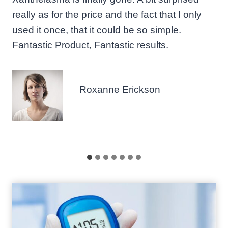
really as for the price and the fact that I only
used it once, that it could be so simple.
Fantastic Product, Fantastic results.
Roxanne Erickson