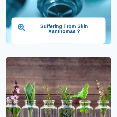
Suffering From Skin
Xanthomas ?