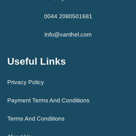
0044 2080501681
Info@xanthel.com
Useful Links
Privacy Policy
Payment Terms And Conditions
Terms And Conditions