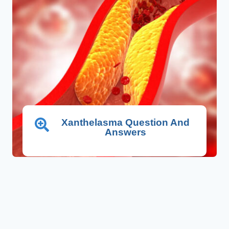
Xanthelasma Question And
Answers