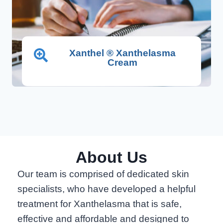
Xanthel ® Xanthelasma
Cream
About Us
Our team is comprised of dedicated skin
specialists, who have developed a helpful
treatment for Xanthelasma that is safe,
effective and affordable and designed to