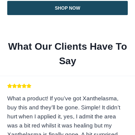
SHOP NOW
What Our Clients Have To
Say
What a product! If you’ve got Xanthelasma,
buy this and they’ll be gone. Simple! It didn’t
hurt when I applied it, yes, I admit the area
was a bit red whilst it was healing but my
Xanthelasma is finally gone. A bit surprised