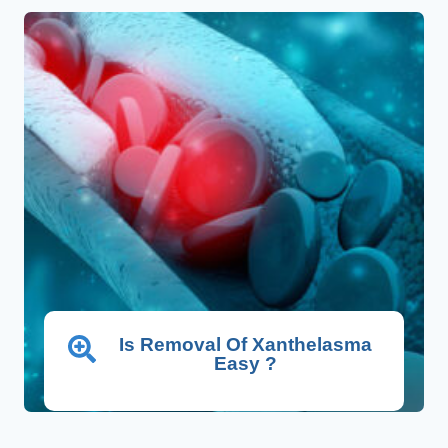
Is Removal Of Xanthelasma
Easy ?