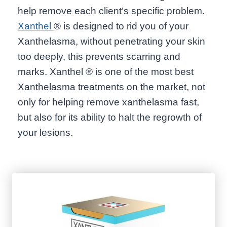
help remove each client’s specific problem.
Xanthel
® is designed to rid you of your
Xanthelasma, without penetrating your skin
too deeply, this prevents scarring and
marks. Xanthel ® is one of the most best
Xanthelasma treatments on the market, not
only for helping remove xanthelasma fast,
but also for its ability to halt the regrowth of
your lesions.