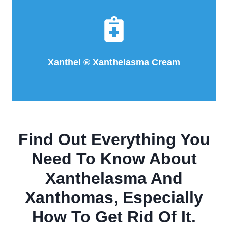
Xanthel ® Xanthelasma Cream
Find Out Everything You
Need To Know About
Xanthelasma And
Xanthomas, Especially
How To Get Rid Of It.