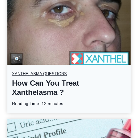
XANTHELASMA QUESTIONS
How Can You Treat
Xanthelasma ?
Reading Time:
12
minutes