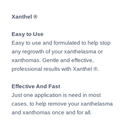
Xanthel ®
Easy to Use
Easy to use and formulated to help stop
any regrowth of your xanthelasma or
xanthomas. Gentle and effective,
professional results with Xanthel ®.
Effective And Fast
Just one application is need in most
cases, to help remove your xanthelasma
and xanthomas once and for all.