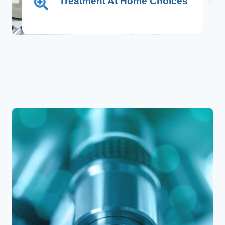
Treatment At Home Choices