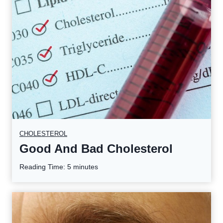
CHOLESTEROL
Good And Bad Cholesterol
Reading Time:
5
minutes