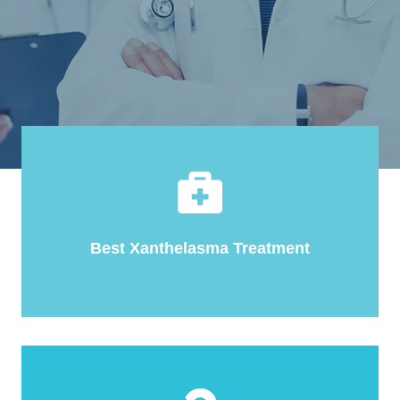
Best Xanthelasma Treatment