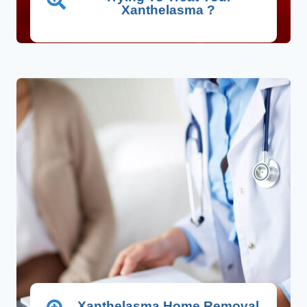
Xanthelasma ?
Xanthelasma Home Removal