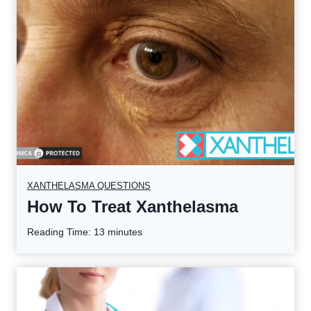
XANTHELASMA QUESTIONS
How To Treat Xanthelasma
Reading Time:
13
minutes