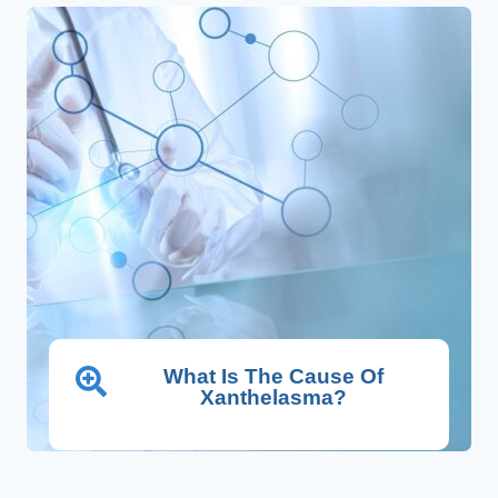
What Is The Cause Of
Xanthelasma?