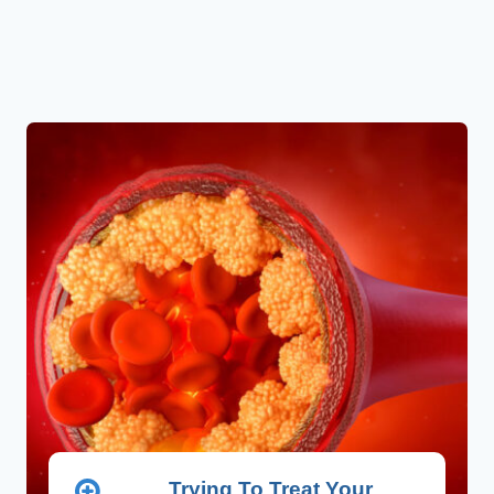
Trying To Treat Your