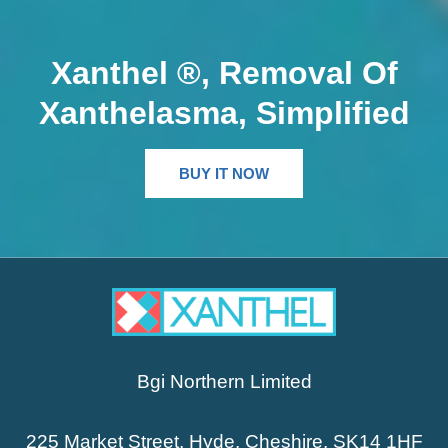
Xanthel ®, Removal Of
Xanthelasma, Simplified
BUY IT NOW
Bgi Northern Limited
225 Market Street, Hyde, Cheshire, SK14 1HF