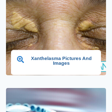
Xanthelasma Pictures And
Images