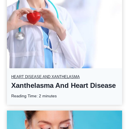
HEART DISEASE AND XANTHELASMA
Xanthelasma And Heart Disease
Reading Time:
2
minutes