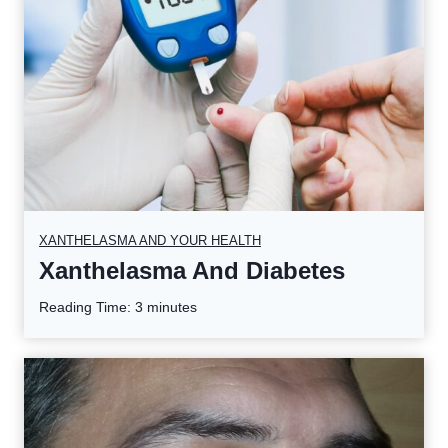
XANTHELASMA AND YOUR HEALTH
Xanthelasma And Diabetes
Reading Time:
3
minutes