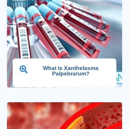
What Is Xanthelasma
Palpebrarum?