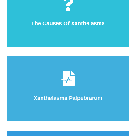
The Causes Of Xanthelasma
Xanthelasma Palpebrarum