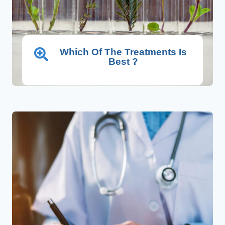
Which Of The Treatments Is
Best ?