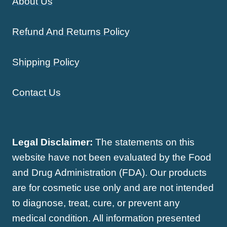
About Us
Refund And Returns Policy
Shipping Policy
Contact Us
Legal Disclaimer:
The statements on this
website have not been evaluated by the Food
and Drug Administration (FDA). Our products
are for cosmetic use only and are not intended
to diagnose, treat, cure, or prevent any
medical condition. All information presented