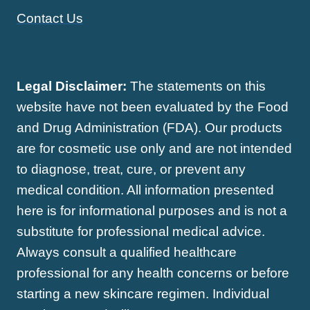
Contact Us
Legal Disclaimer:
The statements on this
website have not been evaluated by the Food
and Drug Administration (FDA). Our products
are for cosmetic use only and are not intended
to diagnose, treat, cure, or prevent any
medical condition. All information presented
here is for informational purposes and is not a
substitute for professional medical advice.
Always consult a qualified healthcare
professional for any health concerns or before
starting a new skincare regimen. Individual