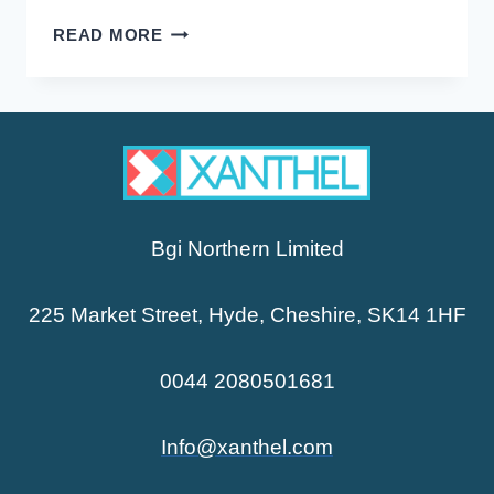
XANTHELASMA
READ MORE
AND
HIGH
CHOLESTEROL
Bgi Northern Limited
225 Market Street, Hyde, Cheshire, SK14 1HF
0044 2080501681
Info@xanthel.com