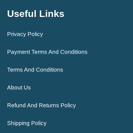
Useful Links
Privacy Policy
Payment Terms And Conditions
Terms And Conditions
About Us
Refund And Returns Policy
Shipping Policy