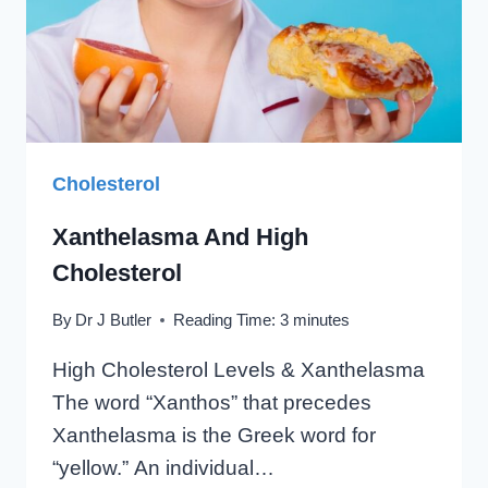
Cholesterol
Xanthelasma And High
Cholesterol
By
Dr J Butler
Reading Time:
3
minutes
High Cholesterol Levels & Xanthelasma
The word “Xanthos” that precedes
Xanthelasma is the Greek word for
“yellow.” An individual…