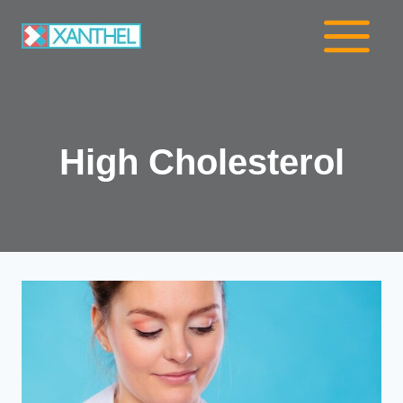
Skip
to
content
High Cholesterol